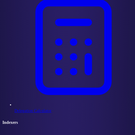
Delegation Calculator
Indexers