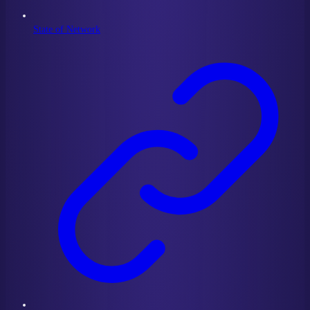
State of Network