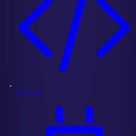
Subgraph Dock