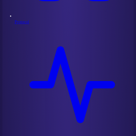
Protocol