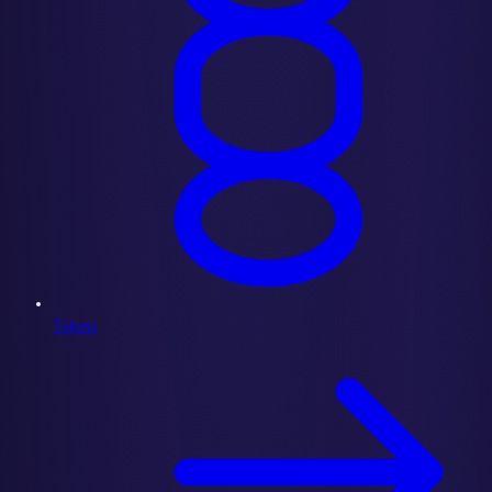
Tokens