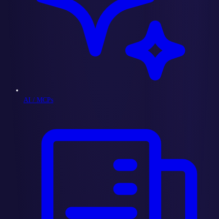
AI / MCPs