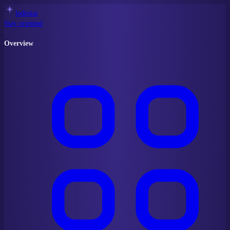
lodestar
Stay oriented
Overview