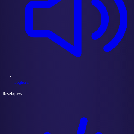
Foghorn
Developers