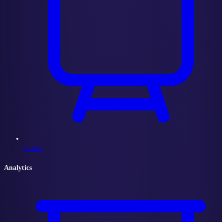
Curate
Analytics