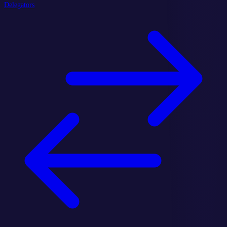
Delegators