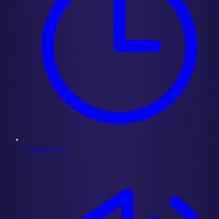
Lodestar Oracle