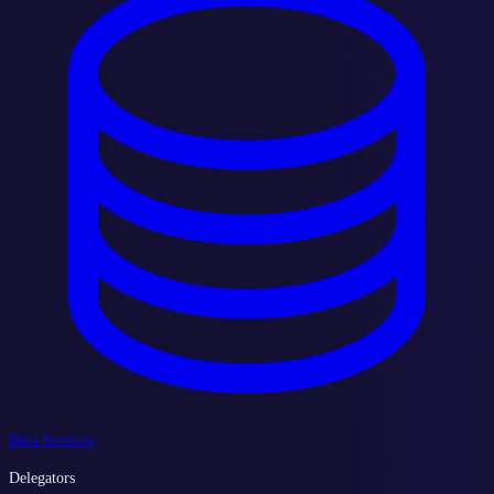
Data Services
Delegators