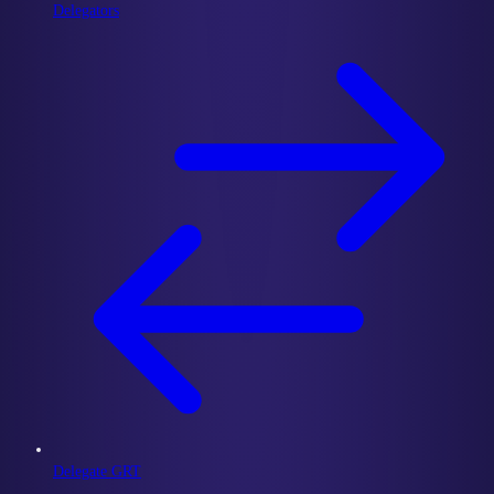
Delegators
Delegate GRT