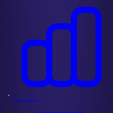
Compare Indexers