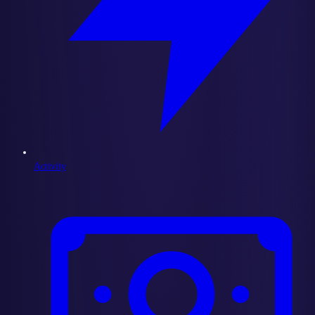
Activity