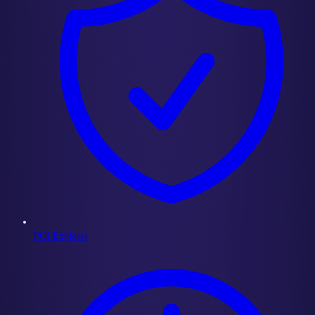
POI Explorer