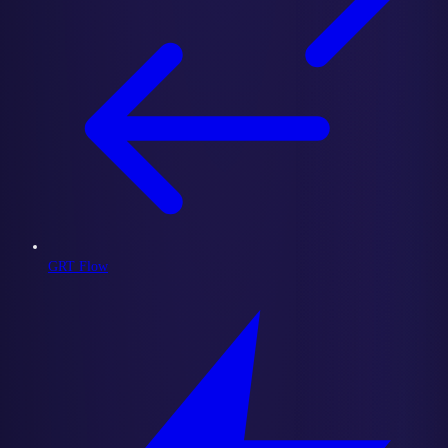
GRT Flow