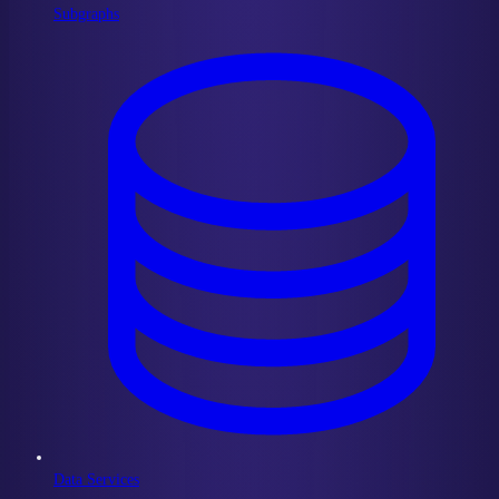
Subgraphs
Data Services