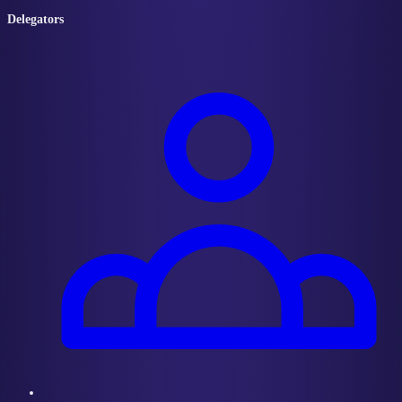
Delegators