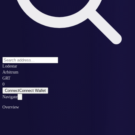
Lodestar
Arbitrum
GRT
0
Connect
Connect Wallet
Navigate
Overview