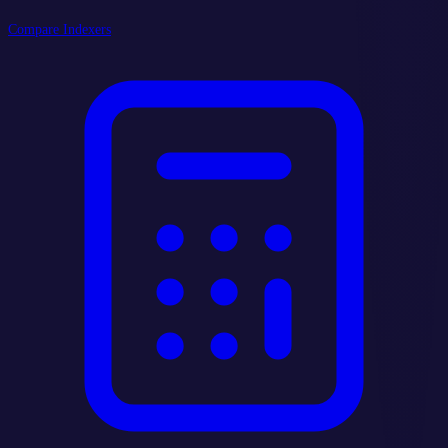
Compare Indexers