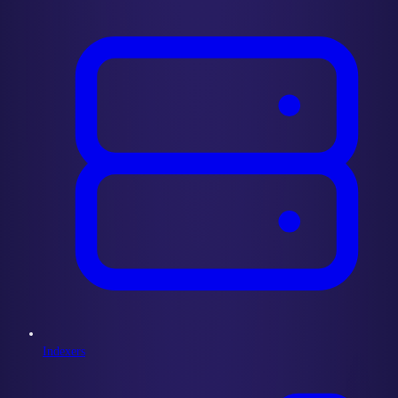
Indexers