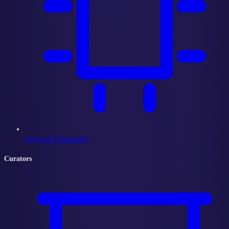
Subgraph Disassembly
Curators