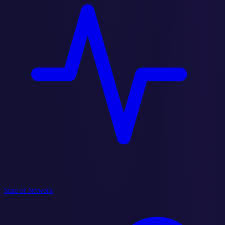
State of Network