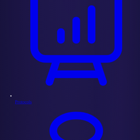
Protocols