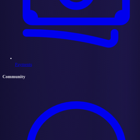
Payments
Community