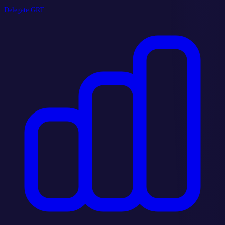
Delegate GRT