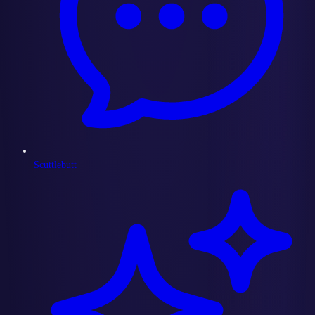
Scuttlebutt