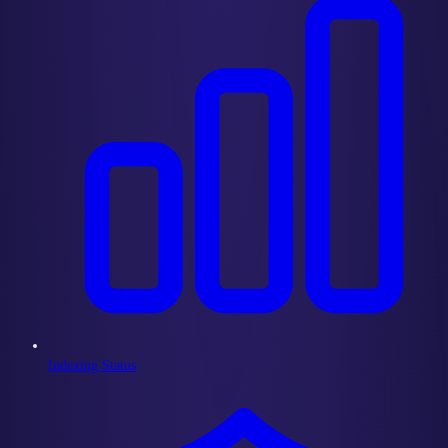
Indexing Status