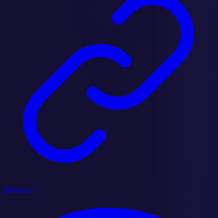
Subgraphs