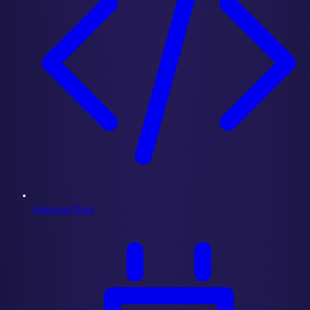
Subgraph Dock