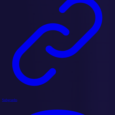
Subgraphs