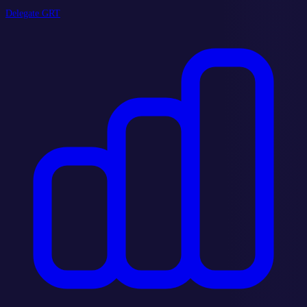
Delegate GRT