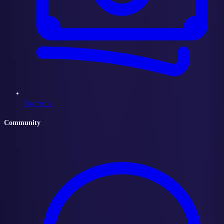
Payments
Community