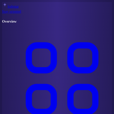
lodestar
Stay oriented
Overview