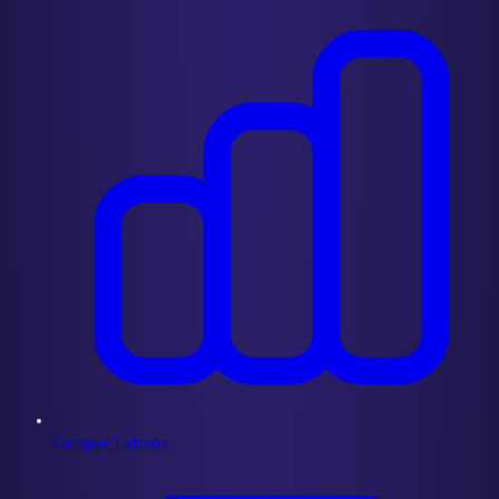
Compare Indexers