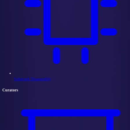
Subgraph Disassembly
Curators