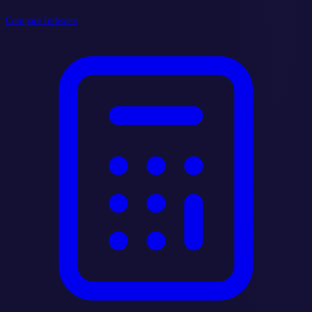
Compare Indexers