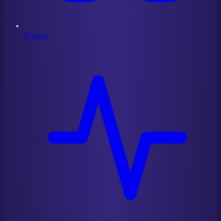
Protocol