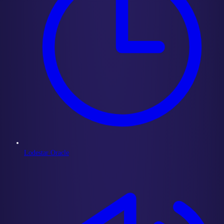
Lodestar Oracle