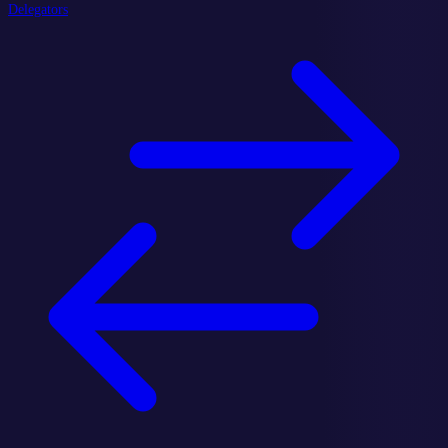
Delegators