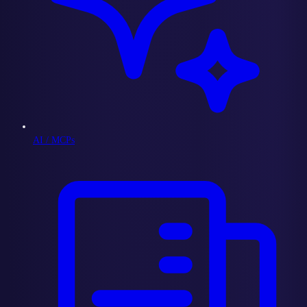
AI / MCPs