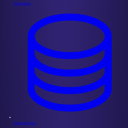
Subgraphs
Data Services