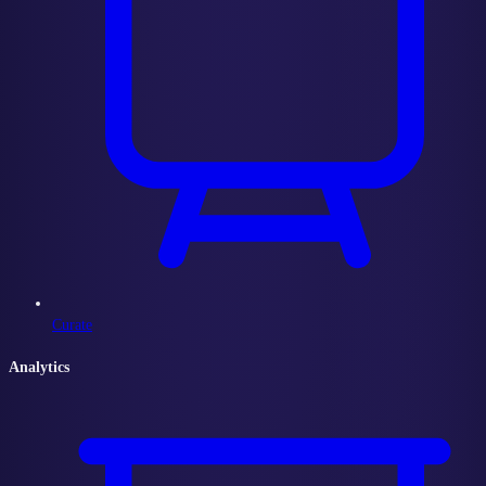
Curate
Analytics