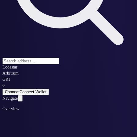
Lodestar
Arbitrum
GRT
0
Connect
Connect Wallet
Navigate
Overview