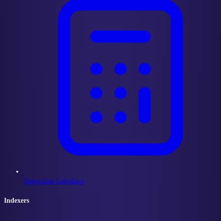
Delegation Calculator
Indexers