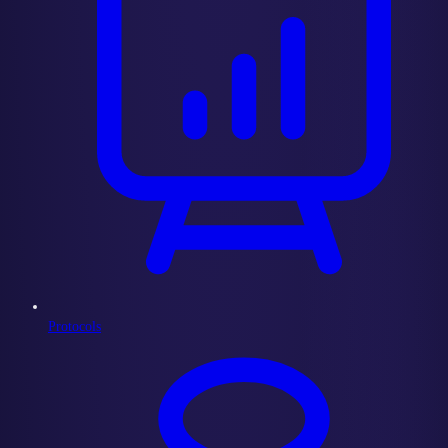
Protocols