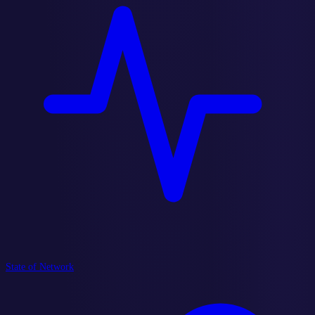
State of Network