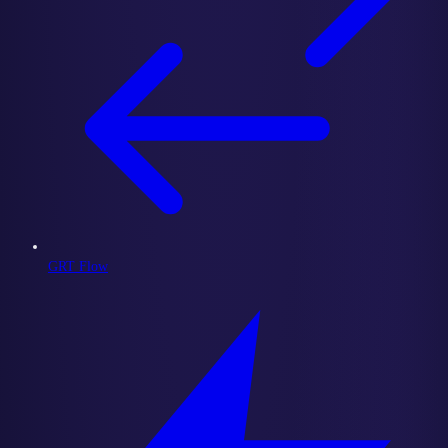
GRT Flow