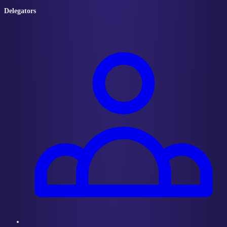
Delegators