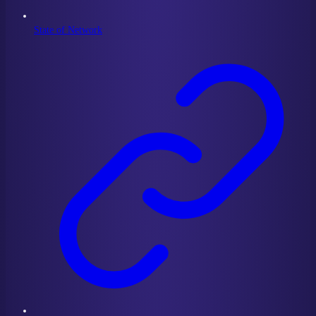
State of Network