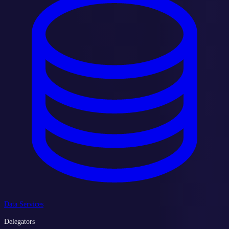
Data Services
Delegators