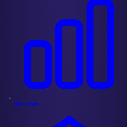
Indexing Status