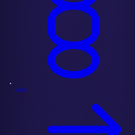
Tokens