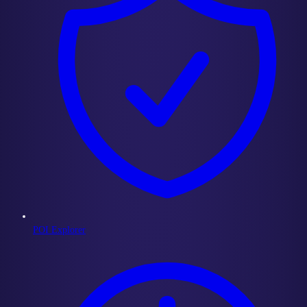
POI Explorer