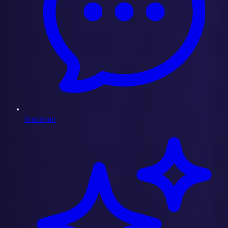
Scuttlebutt