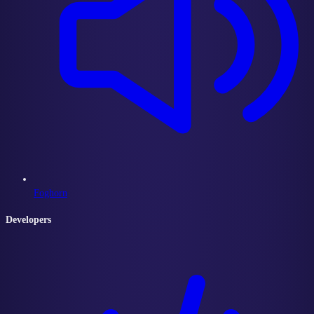
Foghorn
Developers