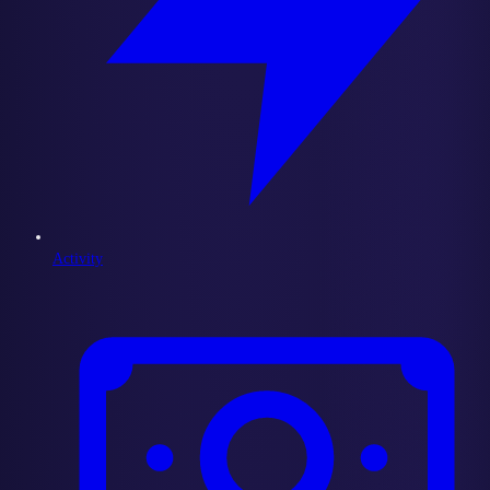
Activity