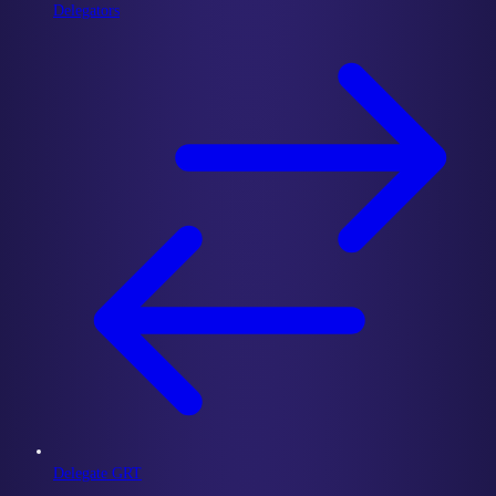
Delegators
Delegate GRT