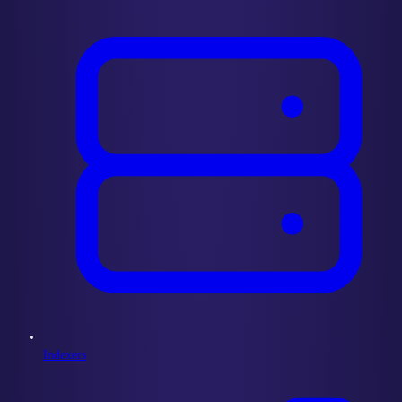
Indexers