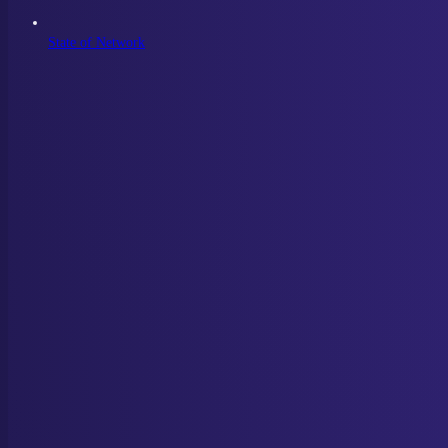
State of Network