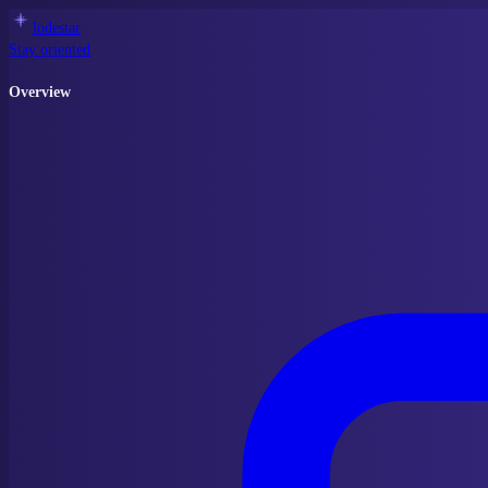
lodestar
Stay oriented
Overview