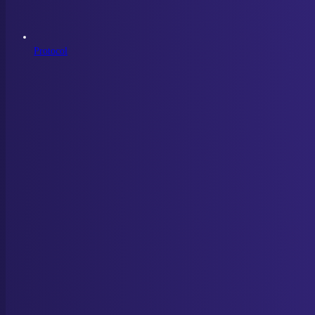
Protocol