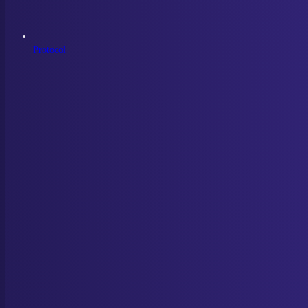
Protocol