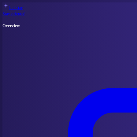
lodestar
Stay oriented
Overview