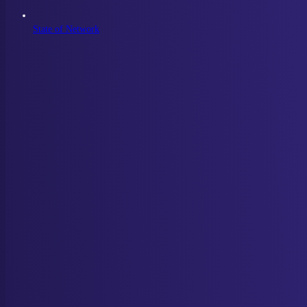
State of Network