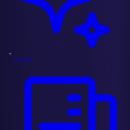
AI / MCPs