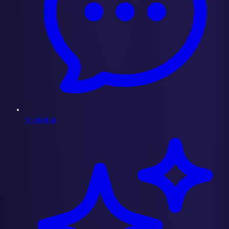
Scuttlebutt