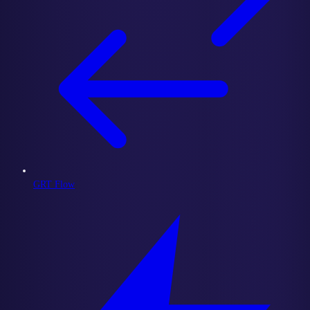
GRT Flow