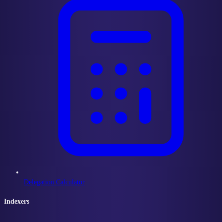
Delegation Calculator
Indexers