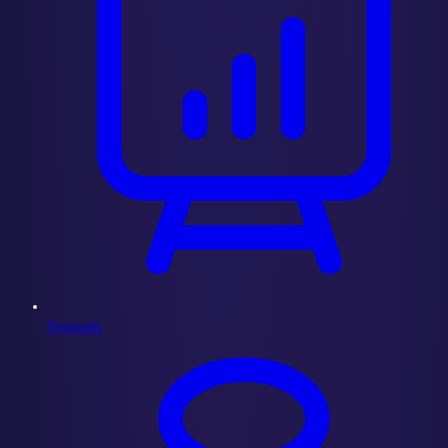
Protocols