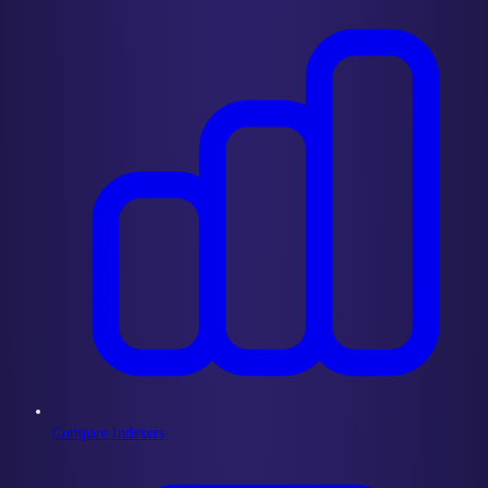
Compare Indexers