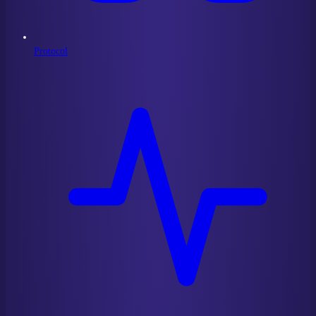
Protocol