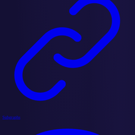
Subgraphs