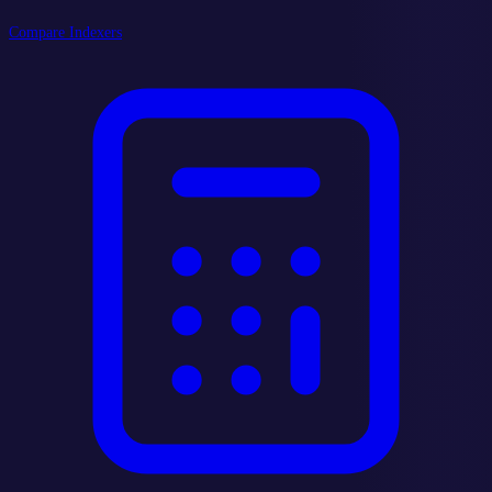
Compare Indexers