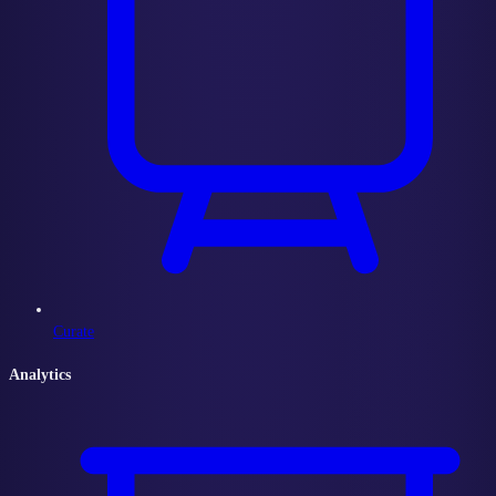
Curate
Analytics