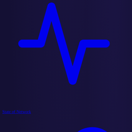
State of Network