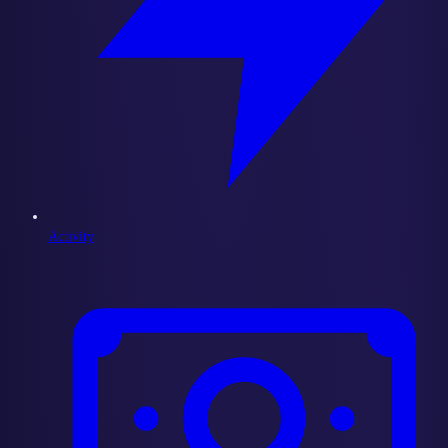
Activity