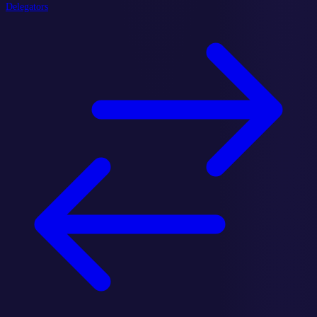
Delegators