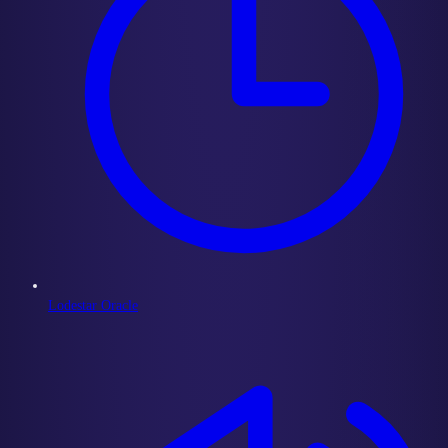
Lodestar Oracle