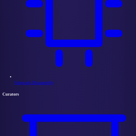
Subgraph Disassembly
Curators