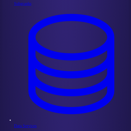
Subgraphs
Data Services