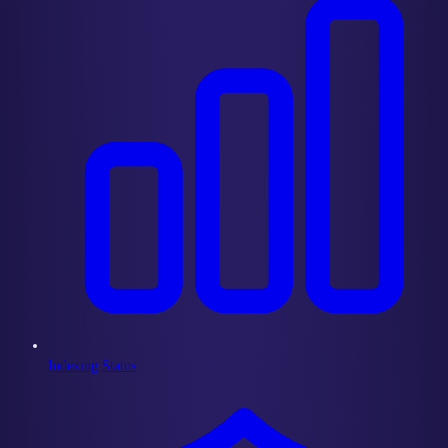
Indexing Status