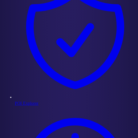
POI Explorer