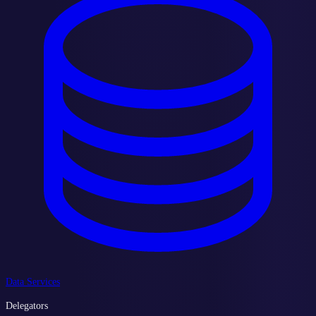
Data Services
Delegators