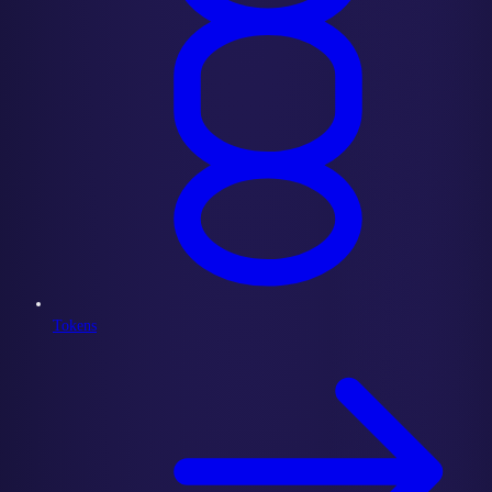
Tokens