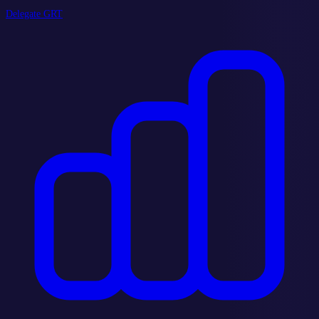
Delegate GRT