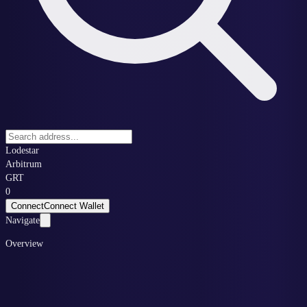
Lodestar
Arbitrum
GRT
0
Connect
Connect Wallet
Navigate
Overview