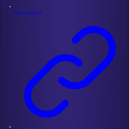
State of Network