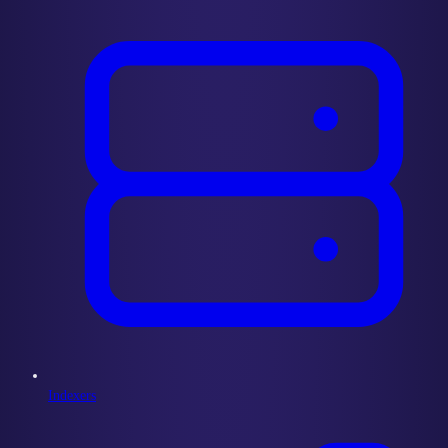
Indexers