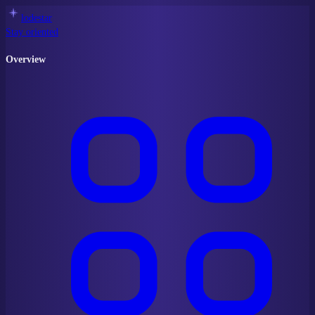
lodestar
Stay oriented
Overview