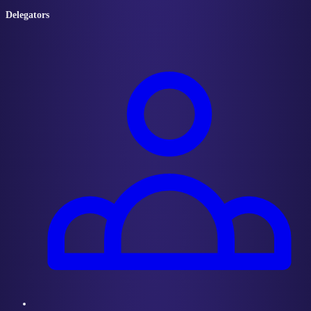
Delegators