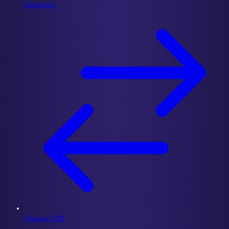
Delegators
Delegate GRT