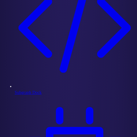
Subgraph Dock