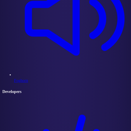
Foghorn
Developers