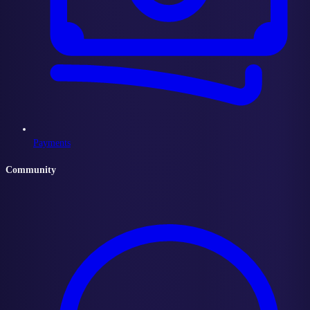
Payments
Community