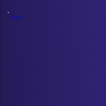
Protocol