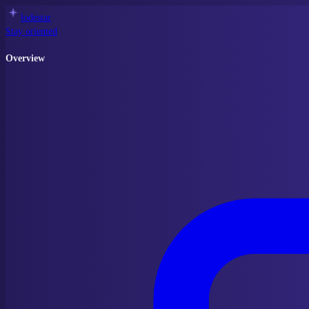
lodestar
Stay oriented
Overview