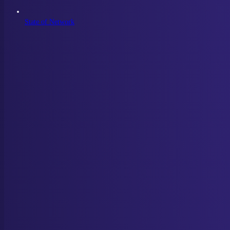
State of Network