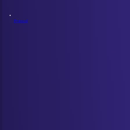
Protocol