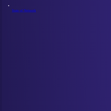
State of Network