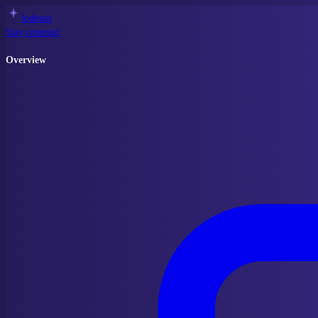
lodestar
Stay oriented
Overview