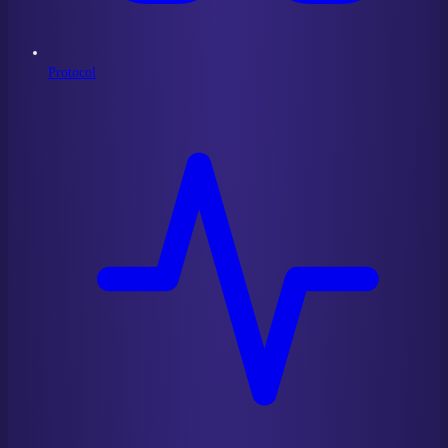
Protocol