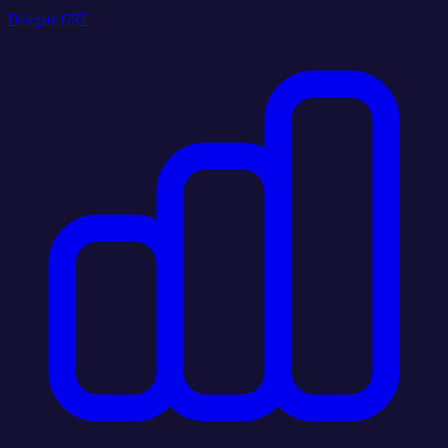
Delegate GRT