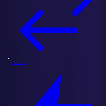
GRT Flow