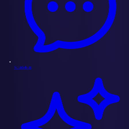
Scuttlebutt