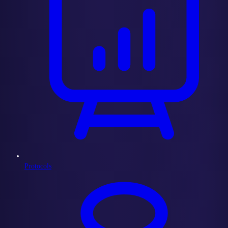
Protocols