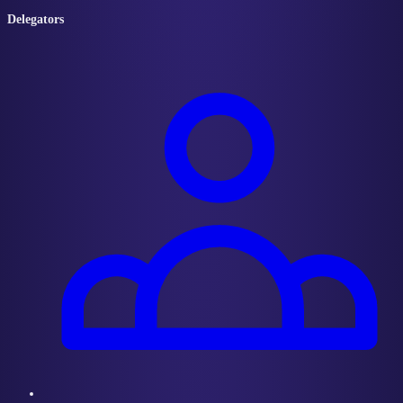
Delegators