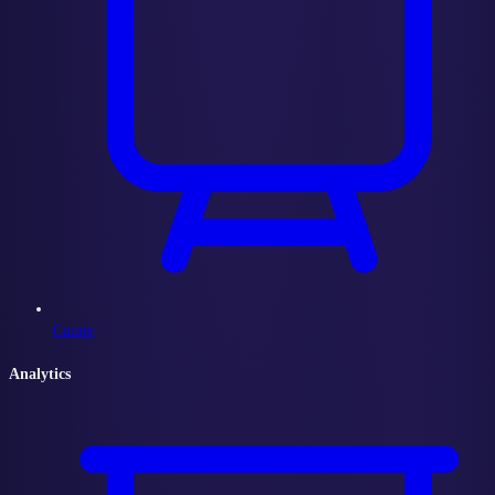
Curate
Analytics