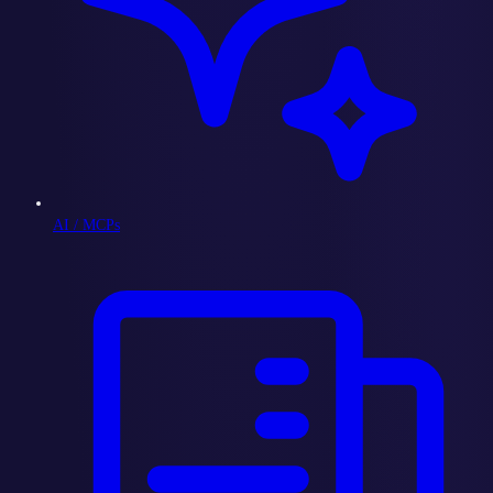
AI / MCPs