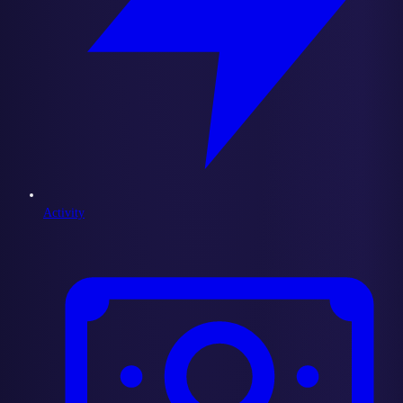
Activity