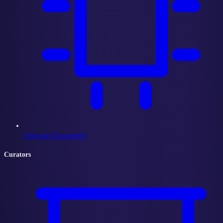
Subgraph Disassembly
Curators