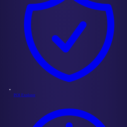
POI Explorer