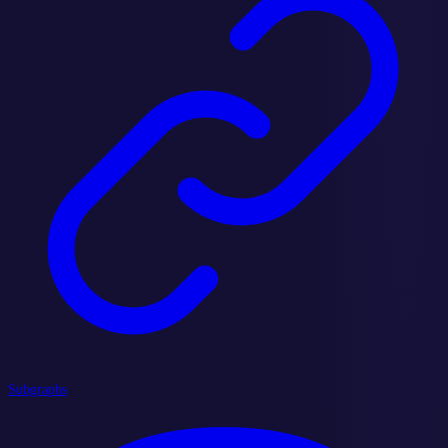
Subgraphs