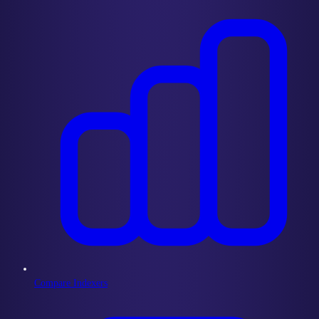
Compare Indexers