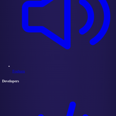
Foghorn
Developers