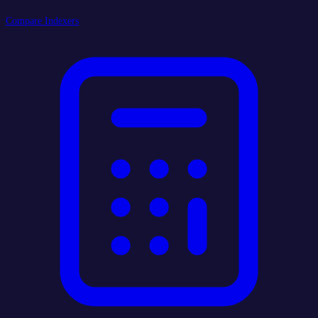
Compare Indexers