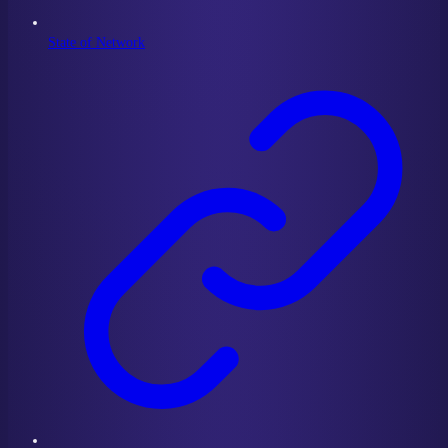
State of Network