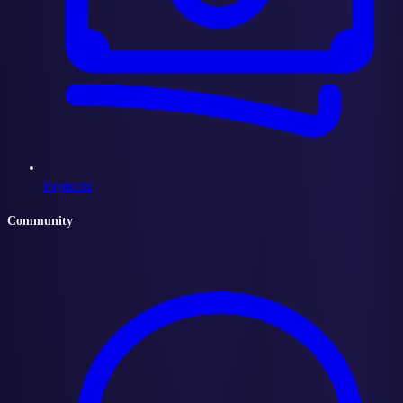
Payments
Community