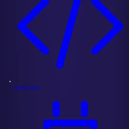
Subgraph Dock