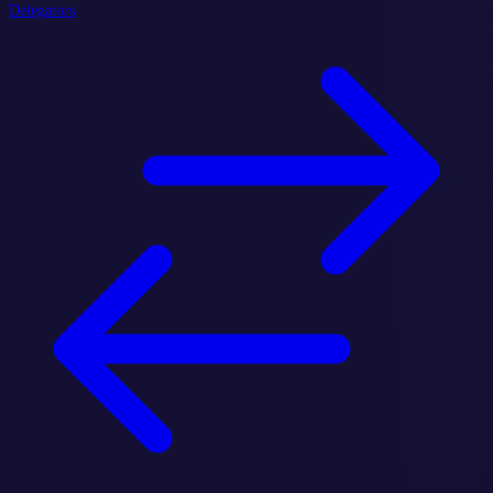
Delegators