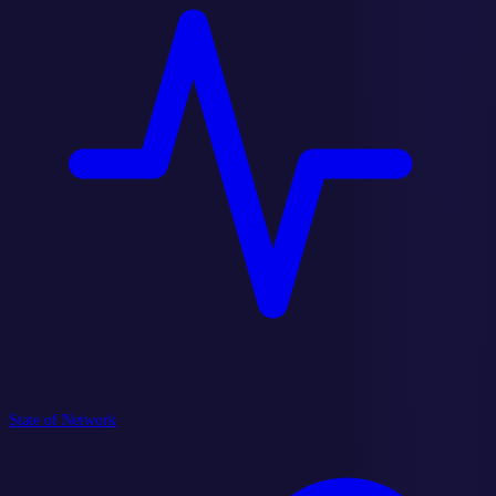
State of Network