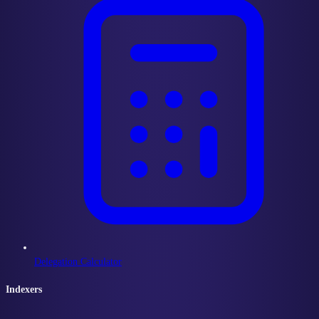
Delegation Calculator
Indexers