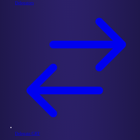
Delegators
Delegate GRT