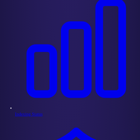
Indexing Status