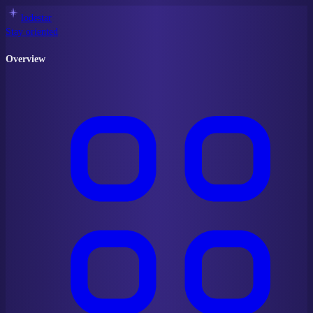
lodestar
Stay oriented
Overview