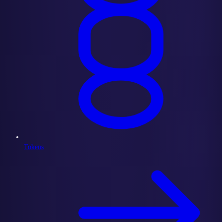
Tokens