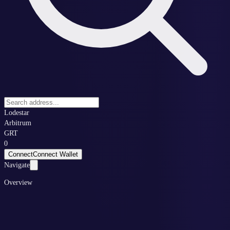
Lodestar
Arbitrum
GRT
0
Connect
Connect Wallet
Navigate
Overview