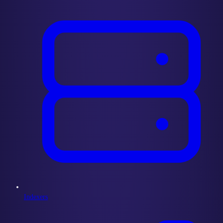
Indexers