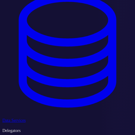
Data Services
Delegators