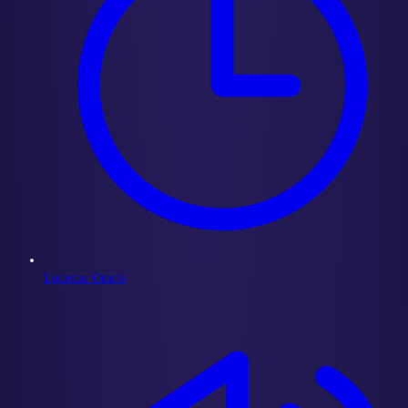
Lodestar Oracle