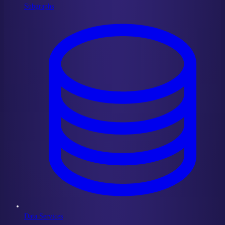
Subgraphs
Data Services